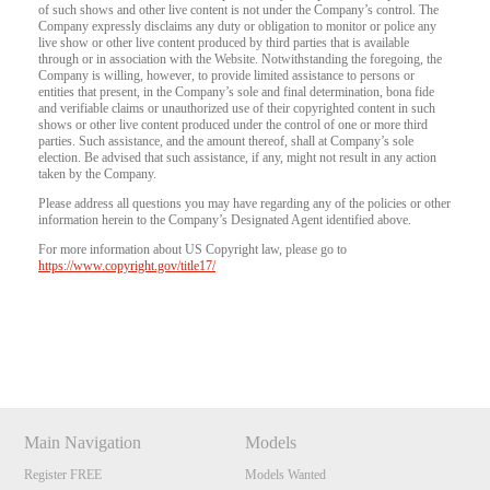
of such shows and other live content is not under the Company’s control. The
Company expressly disclaims any duty or obligation to monitor or police any
live show or other live content produced by third parties that is available
through or in association with the Website. Notwithstanding the foregoing, the
Company is willing, however, to provide limited assistance to persons or
entities that present, in the Company’s sole and final determination, bona fide
and verifiable claims or unauthorized use of their copyrighted content in such
shows or other live content produced under the control of one or more third
parties. Such assistance, and the amount thereof, shall at Company’s sole
election. Be advised that such assistance, if any, might not result in any action
taken by the Company.
Please address all questions you may have regarding any of the policies or other
information herein to the Company’s Designated Agent identified above.
For more information about US Copyright law, please go to
https://www.copyright.gov/title17/
Show
Show
Show
Show
DM
DM
DM
DM
Main Navigation
Models
Register FREE
Models Wanted