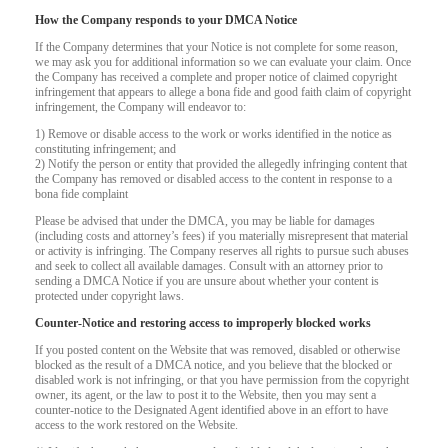
How the Company responds to your DMCA Notice
If the Company determines that your Notice is not complete for some reason,
we may ask you for additional information so we can evaluate your claim. Once
the Company has received a complete and proper notice of claimed copyright
infringement that appears to allege a bona fide and good faith claim of copyright
infringement, the Company will endeavor to:
1) Remove or disable access to the work or works identified in the notice as
constituting infringement; and
2) Notify the person or entity that provided the allegedly infringing content that
the Company has removed or disabled access to the content in response to a
bona fide complaint
Please be advised that under the DMCA, you may be liable for damages
(including costs and attorney’s fees) if you materially misrepresent that material
or activity is infringing. The Company reserves all rights to pursue such abuses
and seek to collect all available damages. Consult with an attorney prior to
sending a DMCA Notice if you are unsure about whether your content is
protected under copyright laws.
Counter-Notice and restoring access to improperly blocked works
If you posted content on the Website that was removed, disabled or otherwise
120
blocked as the result of a DMCA notice, and you believe that the blocked or
disabled work is not infringing, or that you have permission from the copyright
owner, its agent, or the law to post it to the Website, then you may sent a
counter-notice to the Designated Agent identified above in an effort to have
access to the work restored on the Website.