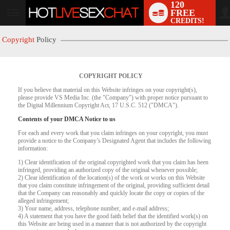
120
FREE
User
CREDITS!
status
Copyright
Policy
COPYRIGHT POLICY
If you believe that material on this Website infringes on your copyright(s),
please provide VS Media Inc. (the "Company") with proper notice pursuant to
the Digital Millennium Copyright Act, 17 U.S.C. 512 ("DMCA").
Contents of your DMCA Notice to us
For each and every work that you claim infringes on your copyright, you must
provide a notice to the Company’s Designated Agent that includes the following
LIMITED TIME OFFER!
information:
1) Clear identification of the original copyrighted work that you claim has been
infringed, providing an authorized copy of the original whenever possible;
2) Clear identification of the location(s) of the work or works on this Website
that you claim constitute infringement of the original, providing sufficient detail
that the Company can reasonably and quickly locate the copy or copies of the
alleged infringement;
3) Your name, address, telephone number, and e-mail address;
4) A statement that you have the good faith belief that the identified work(s) on
this Website are being used in a manner that is not authorized by the copyright