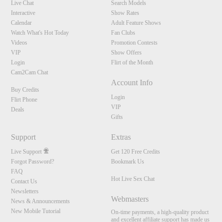
Live Chat
Search Models
Interactive
Show Rates
Calendar
Adult Feature Shows
Watch What's Hot Today
Fan Clubs
Videos
Promotion Contests
VIP
Show Offers
Login
Flirt of the Month
Cam2Cam Chat
Account Info
Buy Credits
Login
Flirt Phone
VIP
Deals
Gifts
Support
Extras
Live Support
Get 120 Free Credits
Forgot Password?
Bookmark Us
FAQ
Hot Live Sex Chat
Contact Us
Newsletters
Webmasters
News & Announcements
New Mobile Tutorial
On-time payments, a high-quality product
and excellent affiliate support has made us