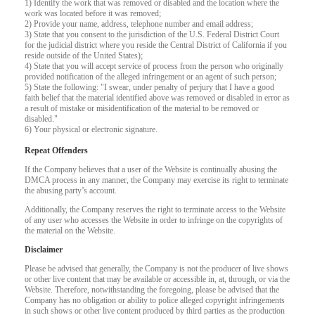
1) Identify the work that was removed or disabled and the location where the
work was located before it was removed;
F
R
E
E
C
R
E
DI
T
2) Provide your name, address, telephone number and email address;
3) State that you consent to the jurisdiction of the U.S. Federal District Court
for the judicial district where you reside the Central District of California if you
S
reside outside of the United States);
4) State that you will accept service of process from the person who originally
provided notification of the alleged infringement or an agent of such person;
5) State the following: "I swear, under penalty of perjury that I have a good
faith belief that the material identified above was removed or disabled in error as
a result of mistake or misidentification of the material to be removed or
disabled."
6) Your physical or electronic signature.
Repeat Offenders
If the Company believes that a user of the Website is continually abusing the
DMCA process in any manner, the Company may exercise its right to terminate
the abusing party’s account.
Additionally, the Company reserves the right to terminate access to the Website
of any user who accesses the Website in order to infringe on the copyrights of
the material on the Website.
Disclaimer
Please be advised that generally, the Company is not the producer of live shows
or other live content that may be available or accessible in, at, through, or via the
Website. Therefore, notwithstanding the foregoing, please be advised that the
Company has no obligation or ability to police alleged copyright infringements
in such shows or other live content produced by third parties as the production