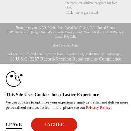
the premiere affiliate program for live
chat.
Click here to get started
Brought to you by VS Media, Inc., Westlake Village, CA, United States
10:00
FBP Media s.r.o. (Reg. 06483453 ), Vodickova 791/41 Nove Mesto, 110 00 Praha 1,
Czech Republic
Hot Live Sex Chat
CLAIM YOUR BONUS
All persons depicted herein were at least 18 years of age at the time of photography:
18 U.S.C. 2257 Record-Keeping Requirements Compliance
Statement
© 1996 - 2026 VS3.COM, VS Media, Inc. All Rights Reserved.
Privacy Policy
,
CA-Privacy Policy
,
Copyright Policy
,
Content Complaints
&
Terms & Conditions
.
This Site Uses Cookies for a Tastier Experience
We use cookies to optimize your experience, analyze traffic, and deliver more
modal
personalized service. To learn more, please see our
Privacy Policy
.
control
LEAVE