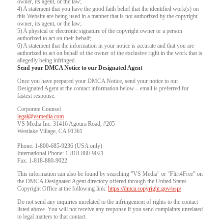
owner, its agent, or the law;
4) A statement that you have the good faith belief that the identified work(s) on
this Website are being used in a manner that is not authorized by the copyright
owner, its agent, or the law;
5) A physical or electronic signature of the copyright owner or a person
authorized to act on their behalf;
6) A statement that the information in your notice is accurate and that you are
authorized to act on behalf of the owner of the exclusive right in the work that is
allegedly being infringed.
Send your DMCA Notice to our Designated Agent
Once you have prepared your DMCA Notice, send your notice to our
Designated Agent at the contact information below – email is preferred for
fastest response.
Corporate Counsel
legal@vsmedia.com
VS Media Inc. 31416 Agoura Road, #205
Westlake Village, CA 91361
Phone: 1-800-685-9236 (USA only)
International Phone: 1-818-880-9021
Fax: 1-818-880-9022
This information can also be found by searching "VS Media" or "Flirt4Free" on
the DMCA Designated Agent directory offered through the United States
Copyright Office at the following link:
https://dmca.copyright.gov/osp/
Do not send any inquiries unrelated to the infringement of rights to the contact
listed above. You will not receive any response if you send complaints unrelated
to legal matters to that contact.